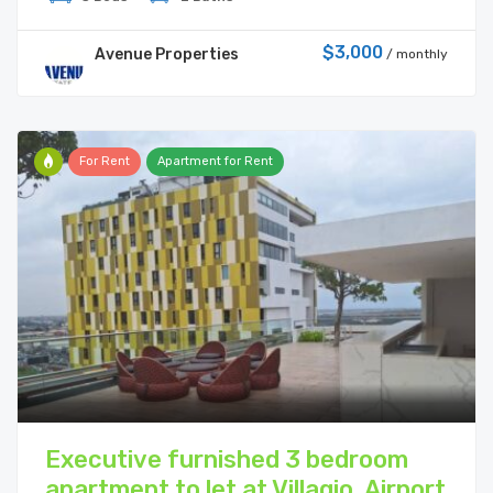
$3,000
Avenue Properties
/ monthly
For Rent
Apartment for Rent
Executive furnished 3 bedroom
apartment to let at Villagio, Airport