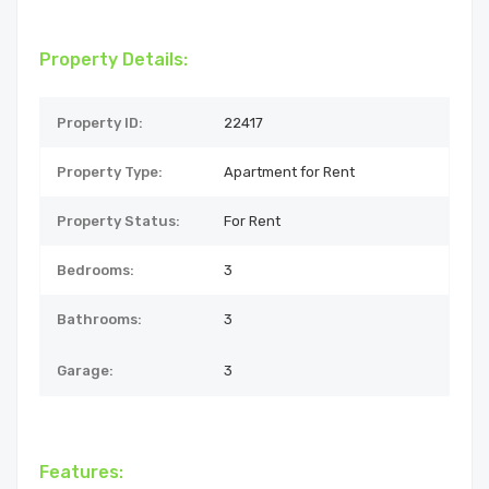
Property Details:
Property ID:
22417
Property Type:
Apartment for Rent
Property Status:
For Rent
Bedrooms:
3
Bathrooms:
3
Garage:
3
Features: