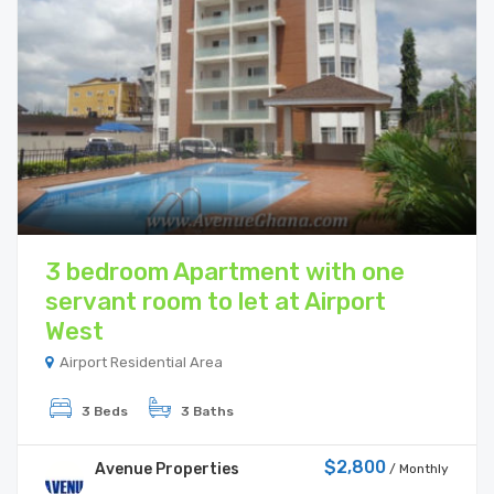
3 bedroom Apartment with one
servant room to let at Airport
West
Airport Residential Area
3 Beds
3 Baths
$2,800
Avenue Properties
/ Monthly