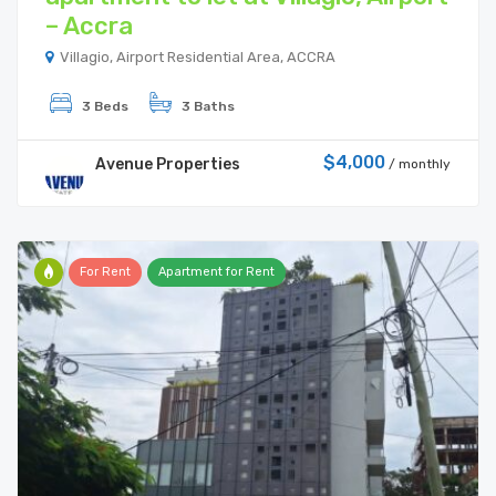
– Accra
Villagio, Airport Residential Area, ACCRA
3 Beds
3 Baths
$4,000
Avenue Properties
/ monthly
For Rent
Apartment for Rent