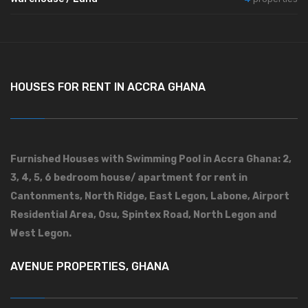
HOUSES FOR RENT IN ACCRA GHANA
Furnished Houses with Swimming Pool in Accra Ghana: 2,
3, 4, 5, 6 bedroom house/ apartment for rent in
Cantonments, North Ridge, East Legon, Labone, Airport
Residential Area, Osu, Spintex Road, North Legon and
West Legon.
AVENUE PROPERTIES, GHANA