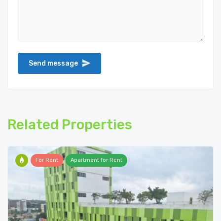
Related Properties
For Rent
Apartment for Rent