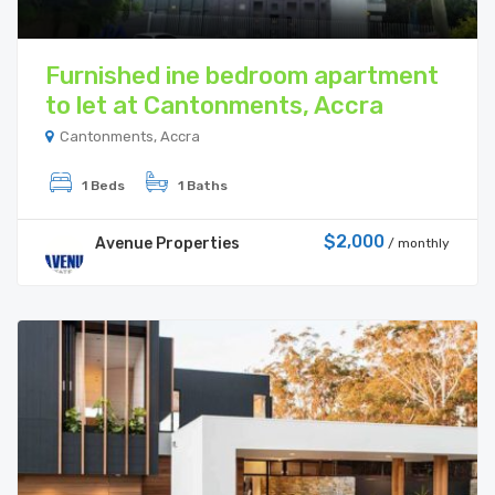
Furnished ine bedroom apartment
to let at Cantonments, Accra
Cantonments, Accra
1 Beds
1 Baths
$2,000
Avenue Properties
/ monthly