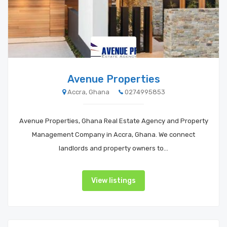
Avenue Properties
Accra, Ghana
0274995853
Avenue Properties, Ghana Real Estate Agency and Property
Management Company in Accra, Ghana. We connect
landlords and property owners to…
View listings