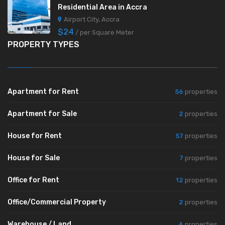
Residential Area in Accra
Airport City, Accra
$24
/ per Square Meter
PROPERTY TYPES
Apartment for Rent
56
properties
Apartment for Sale
2
properties
House for Rent
57
properties
House for Sale
7
properties
Office for Rent
12
properties
Office/Commercial Property
2
properties
Warehouse / Land
4
properties