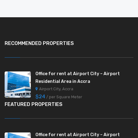
RECOMMENDED PROPERTIES
Office for rent at Airport City – Airport
Residential Area in Accra
Airport City, Accra
$24
/ per Square Meter
FEATURED PROPERTIES
Office for rent at Airport City – Airport