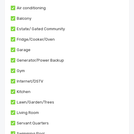
Air conditioning
Balcony
Estate/ Gated Community
Fridge/Cooker/Oven
Garage
Generator/Power Backup
Gym
Internet/DSTV
Kitchen
Lawn/Garden/Trees
Living Room
Servant Quarters
Swimming Pool