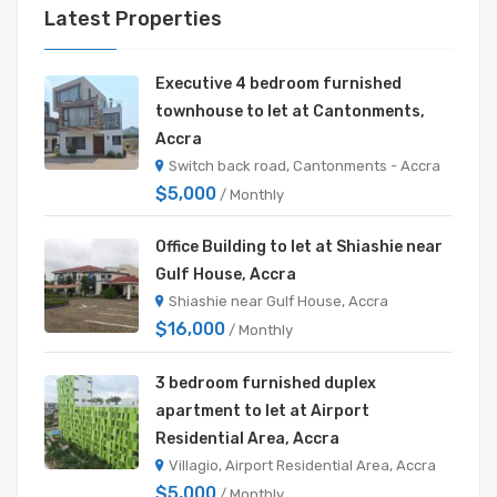
Latest Properties
Executive 4 bedroom furnished
townhouse to let at Cantonments,
Accra
Switch back road, Cantonments - Accra
$5,000
/ Monthly
Office Building to let at Shiashie near
Gulf House, Accra
Shiashie near Gulf House, Accra
$16,000
/ Monthly
3 bedroom furnished duplex
apartment to let at Airport
Residential Area, Accra
Villagio, Airport Residential Area, Accra
$5,000
/ Monthly