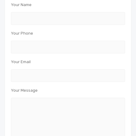
Your Name
Your Phone
Your Email
Your Message