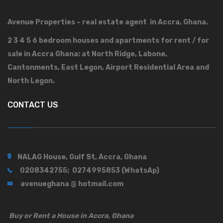
Avenue Properties – real estate agent in Accra, Ghana.
2 3 4 5 6 bedroom houses and apartments for rent / for
sale in Accra Ghana: at North Ridge, Labone,
Cantonments, East Legon, Airport Residential Area and
North Legon.
CONTACT US
NALAG House, Gulf St, Accra, Ghana
0208342755; 0274995853 (WhatsAp)
avenueghana @ hotmail.com
Buy or Rent a House in Accra, Ghana