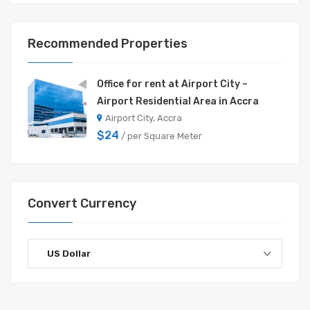
Recommended Properties
Office for rent at Airport City –
Airport Residential Area in Accra
Airport City, Accra
$24
/ per Square Meter
Convert Currency
US Dollar