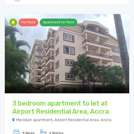
For Rent
Apartment for Rent
3 bedroom apartment to let at
Airport Residential Area, Accra
Meridian apartment, Airport Residential Area, Accra
3 Beds
2 Baths