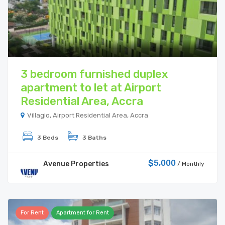
3 bedroom furnished duplex
apartment to let at Airport
Residential Area, Accra
Villagio, Airport Residential Area, Accra
3 Beds
3 Baths
$5,000
Avenue Properties
/ Monthly
For Rent
Apartment for Rent