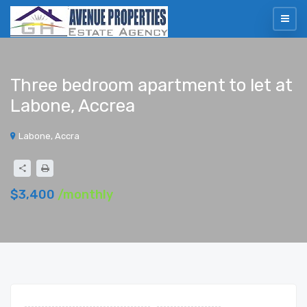
Three bedroom apartment to let at
Labone, Accrea
Labone, Accra
$3,400
/monthly