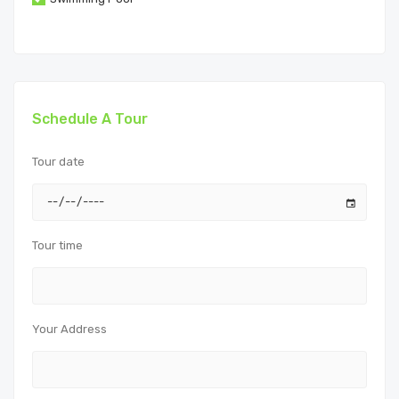
Schedule A Tour
Tour date
Tour time
Your Address