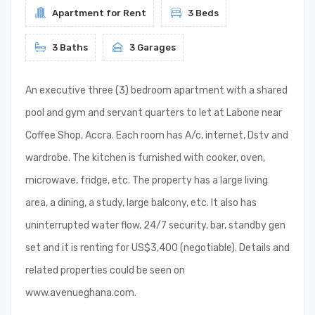
Apartment for Rent
3 Beds
3 Baths
3 Garages
An executive three (3) bedroom apartment with a shared
pool and gym and servant quarters to let at Labone near
Coffee Shop, Accra. Each room has A/c, internet, Dstv and
wardrobe. The kitchen is furnished with cooker, oven,
microwave, fridge, etc. The property has a large living
area, a dining, a study, large balcony, etc. It also has
uninterrupted water flow, 24/7 security, bar, standby gen
set and it is renting for US$3,400 (negotiable). Details and
related properties could be seen on
www.avenueghana.com.