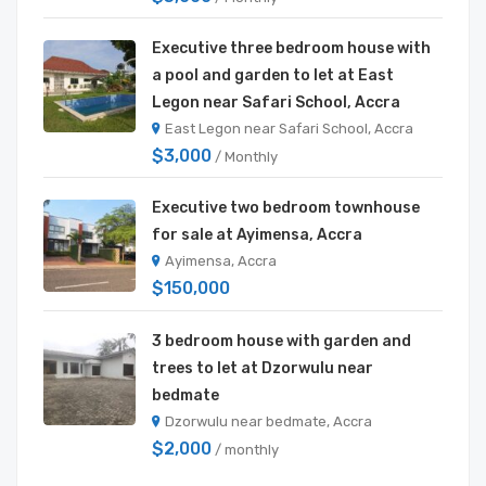
Executive three bedroom house with
a pool and garden to let at East
Legon near Safari School, Accra
East Legon near Safari School, Accra
$3,000
/ Monthly
Executive two bedroom townhouse
for sale at Ayimensa, Accra
Ayimensa, Accra
$150,000
3 bedroom house with garden and
trees to let at Dzorwulu near
bedmate
Dzorwulu near bedmate, Accra
$2,000
/ monthly