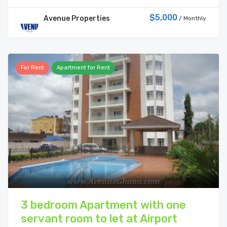
$5,000
Avenue Properties
/ Monthly
For Rent
Apartment for Rent
3 bedroom Apartment with one
servant room to let at Airport