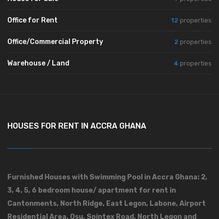
Office for Rent
12
properties
Office/Commercial Property
2
properties
Warehouse / Land
4
properties
HOUSES FOR RENT IN ACCRA GHANA
Furnished Houses with Swimming Pool in Accra Ghana: 2,
3, 4, 5, 6 bedroom house/ apartment for rent in
Cantonments, North Ridge, East Legon, Labone, Airport
Residential Area, Osu, Spintex Road, North Legon and