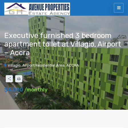
Executive furnished 3 bedroom
apartment to let at Villagio, Airport
– Accra
Villagio, Airport Residential Area, ACCRA
$4,000
/monthly