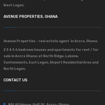
West Legon.
AVENUE PROPERTIES, GHANA
Avenue Properties – real estate agent in Accra, Ghana.
2 3 4 5 6 bedroom houses and apartments for rent / for
sale in Accra Ghana: at North Ridge, Labone,
Cantonments, East Legon, Airport Residential Area and
North Legon.
CONTACT US
NALAG House, Gulf St, Accra, Ghana