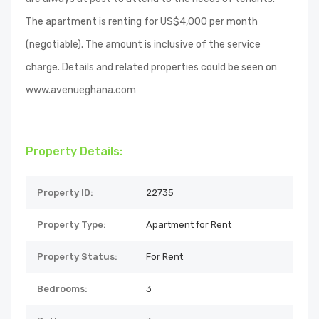
The apartment is renting for US$4,000 per month
(negotiable). The amount is inclusive of the service
charge. Details and related properties could be seen on
www.avenueghana.com
Property Details:
Property ID:
22735
Property Type:
Apartment for Rent
Property Status:
For Rent
Bedrooms:
3