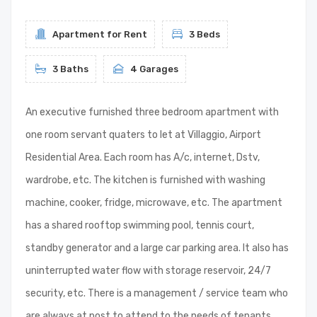
Apartment for Rent
3 Beds
3 Baths
4 Garages
An executive furnished three bedroom apartment with
one room servant quaters to let at Villaggio, Airport
Residential Area. Each room has A/c, internet, Dstv,
wardrobe, etc. The kitchen is furnished with washing
machine, cooker, fridge, microwave, etc. The apartment
has a shared rooftop swimming pool, tennis court,
standby generator and a large car parking area. It also has
uninterrupted water flow with storage reservoir, 24/7
security, etc. There is a management / service team who
are always at post to attend to the needs of tenants.