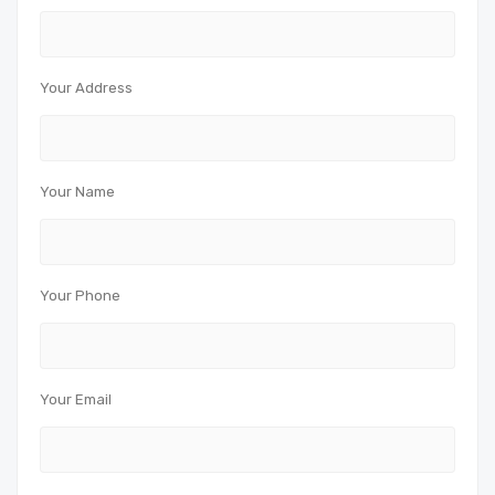
Your Address
Your Name
Your Phone
Your Email