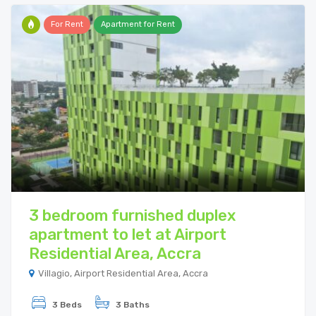
For Rent
Apartment for Rent
3 bedroom furnished duplex
apartment to let at Airport
Residential Area, Accra
Villagio, Airport Residential Area, Accra
3 Beds
3 Baths