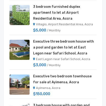
3 bedroom furnished duplex
apartment to let at Airport
Residential Area, Accra
Villagio, Airport Residential Area, Accra
$5,000
/ Monthly
Executive three bedroom house with
a pool and garden to let at East
Legon near Safari School, Accra
East Legon near Safari School, Accra
$3,000
/ Monthly
Executive two bedroom townhouse
for sale at Ayimensa, Accra
Ayimensa, Accra
$150,000
3 bedroom house with garden and