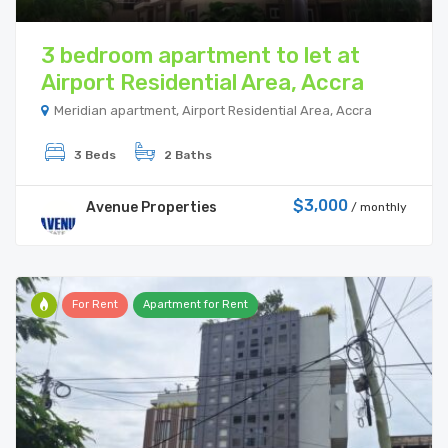
3 bedroom apartment to let at
Airport Residential Area, Accra
Meridian apartment, Airport Residential Area, Accra
3 Beds
2 Baths
$3,000
Avenue Properties
/ monthly
For Rent
Apartment for Rent