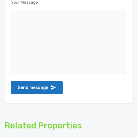
Your Message
Related Properties