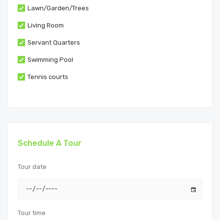
Lawn/Garden/Trees
Living Room
Servant Quarters
Swimming Pool
Tennis courts
Schedule A Tour
Tour date
Tour time