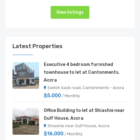
View listings
Latest Properties
Executive 4 bedroom furnished
townhouse to let at Cantonments,
Accra
Switch back road, Cantonments - Accra
$5,000
/ Monthly
Office Building to let at Shiashie near
Gulf House, Accra
Shiashie near Gulf House, Accra
$16,000
/ Monthly