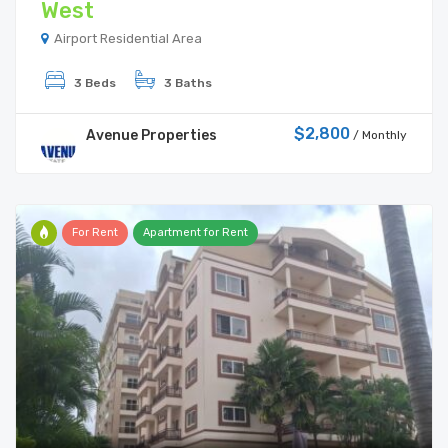
West
Airport Residential Area
3 Beds
3 Baths
$2,800
Avenue Properties
/ Monthly
For Rent
Apartment for Rent