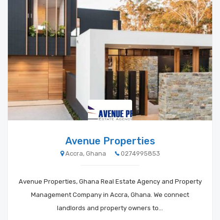
Avenue Properties
Accra, Ghana
0274995853
Avenue Properties, Ghana Real Estate Agency and Property
Management Company in Accra, Ghana. We connect
landlords and property owners to…