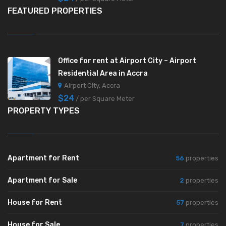
FEATURED PROPERTIES
Office for rent at Airport City – Airport
Residential Area in Accra
Airport City, Accra
$24
/ per Square Meter
PROPERTY TYPES
Apartment for Rent
56
properties
Apartment for Sale
2
properties
House for Rent
57
properties
House for Sale
7
properties