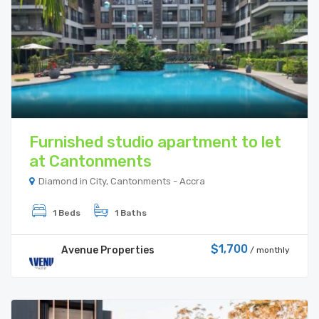
Furnished studio apartment to let
at Cantonments
Diamond in City, Cantonments - Accra
1 Beds
1 Baths
$1,700
Avenue Properties
/ monthly