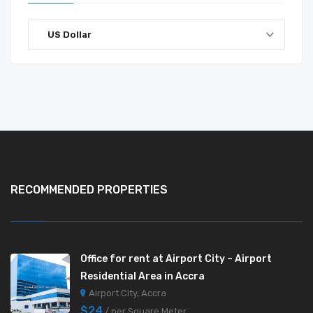
US Dollar
RECOMMENDED PROPERTIES
Office for rent at Airport City – Airport
Residential Area in Accra
Airport City, Accra
$24
/ per Square Meter