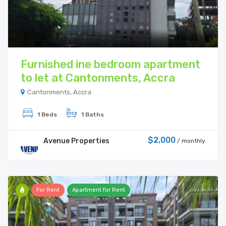
Furnished ine bedroom apartment
to let at Cantonments, Accra
Cantonments, Accra
1 Beds
1 Baths
$2,000
Avenue Properties
/ monthly
For Rent
Apartment for Rent