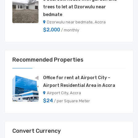
trees to let at Dzorwulu near
bedmate
Dzorwulu near bedmate, Accra
$2,000
/ monthly
Recommended Properties
Office for rent at Airport City –
Airport Residential Area in Accra
Airport City, Accra
$24
/ per Square Meter
Convert Currency