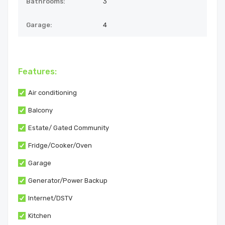
Bathrooms:
3
Garage:
4
Features:
Air conditioning
Balcony
Estate/ Gated Community
Fridge/Cooker/Oven
Garage
Generator/Power Backup
Internet/DSTV
Kitchen