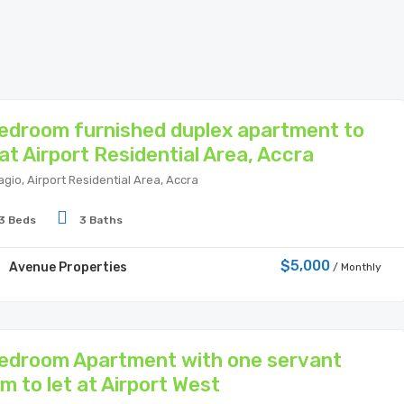
edroom furnished duplex apartment to
 at Airport Residential Area, Accra
agio, Airport Residential Area, Accra
3 Beds
3 Baths
$5,000
Avenue Properties
/ Monthly
edroom Apartment with one servant
m to let at Airport West