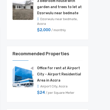
3 bedroom house with
garden and trees to let at
Dzorwulu near bedmate
Dzorwulu near bedmate,
Accra
$2,000
/ monthly
Recommended Properties
Office for rent at Airport
City – Airport Residential
Area in Accra
Airport City, Accra
$24
/ per Square Meter