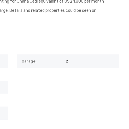
renting for Ghana Cedi equivalent of US$ 1,800 per month
arge. Details and related properties could be seen on
Garage:
2