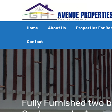
Home
About Us
Properties For Re
Contact
Fully Furnished two 