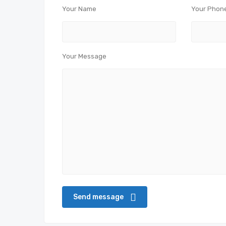
Your Name
Your Phon
Your Message