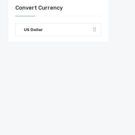
Convert Currency
US Dollar