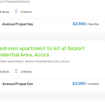
port Residential Area
3 Beds
3 Baths
$2,800
Avenue Properties
/ Monthly
edroom apartment to let at Airport
idential Area, Accra
idian apartment, Airport Residential Area, Accra
3 Beds
2 Baths
$3,000
Avenue Properties
/ monthly