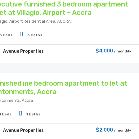
cutive furnished 3 bedroom apartment
let at Villagio, Airport – Accra
lagio, Airport Residential Area, ACCRA
3 Beds
3 Baths
$4,000
Avenue Properties
/ monthly
nished ine bedroom apartment to let at
ntonments, Accra
tonments, Accra
1 Beds
1 Baths
$2,000
Avenue Properties
/ monthly