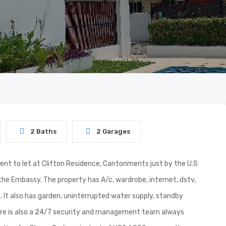
2 Baths
2 Garages
nt to let at Clifton Residence, Cantonments just by the U.S
the Embassy. The property has A/c, wardrobe, internet, dstv,
. It also has garden, uninterrupted water supply, standby
ere is also a 24/7 security and management team always