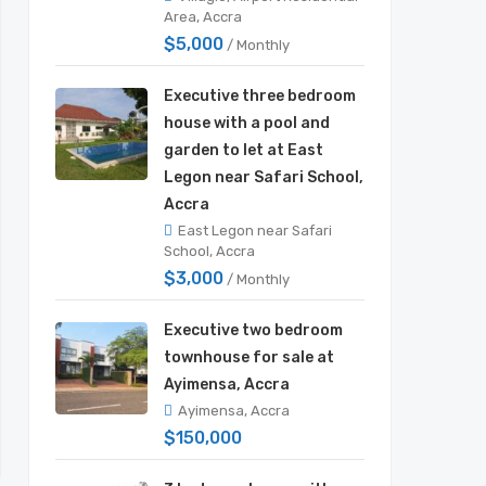
Area, Accra
$5,000
/ Monthly
Executive three bedroom
house with a pool and
garden to let at East
Legon near Safari School,
Accra
East Legon near Safari
School, Accra
$3,000
/ Monthly
Executive two bedroom
townhouse for sale at
Ayimensa, Accra
Ayimensa, Accra
$150,000