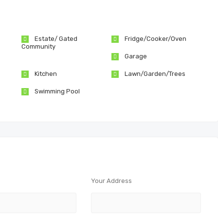
Estate/ Gated
Fridge/Cooker/Oven
Community
Garage
Kitchen
Lawn/Garden/Trees
Swimming Pool
Your Address