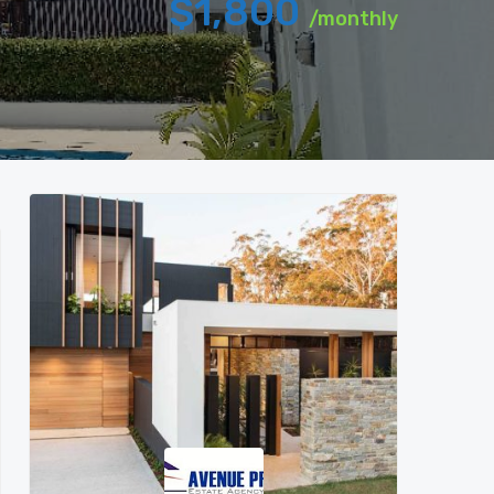
$1,800
/monthly