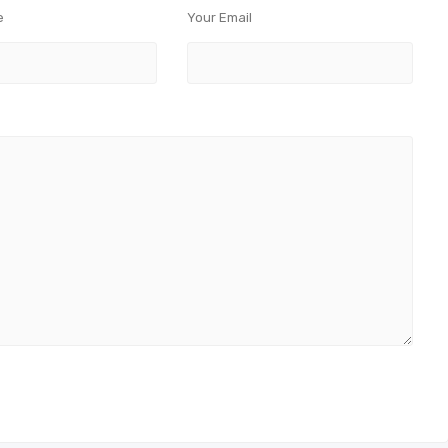
e
Your Email