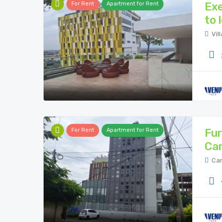
Exe
For Rent
Apartment for Rent
to 
Vil
Fur
For Rent
Apartment for Rent
Ca
Can