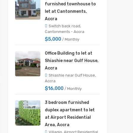
furnished townhouse to
let at Cantonments,
Accra
Switch back road,
Cantonments - Accra
$5,000
/ Monthly
Office Building to let at
Shiashie near Gulf House,
Accra
Shiashie near Gulf House,
Accra
$16,000
/ Monthly
3 bedroom furnished
duplex apartment to let
at Airport Residential
Area, Accra
Villagio, Airport Residential