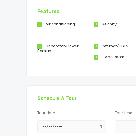
Features:
Air conditioning
Balcony
Generator/Power
Internet/DSTV
Backup
Living Room
Schedule A Tour
Tour date
Tour time