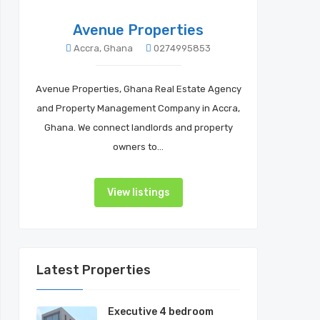
Avenue Properties
Accra, Ghana
0274995853
Avenue Properties, Ghana Real Estate Agency
and Property Management Company in Accra,
Ghana. We connect landlords and property
owners to…
View listings
Latest Properties
Executive 4 bedroom