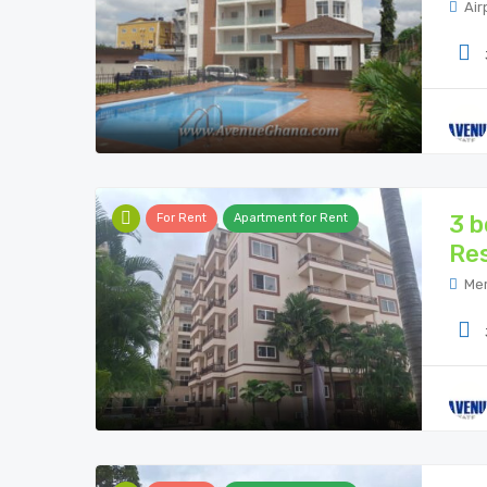
Air
3 b
For Rent
Apartment for Rent
Res
Mer