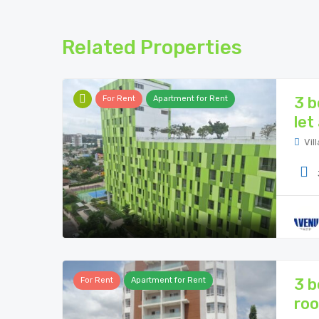
Related Properties
3 b
For Rent
Apartment for Rent
let
Vill
3 b
For Rent
Apartment for Rent
roo