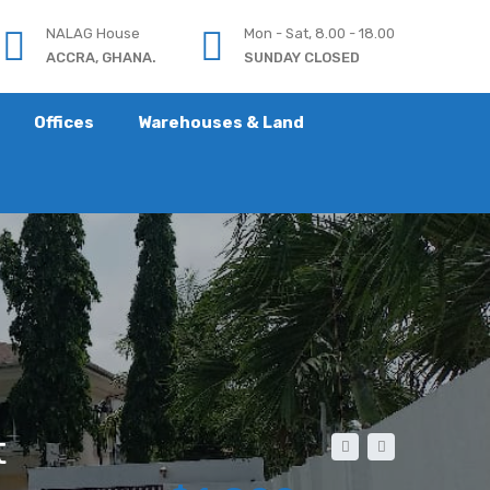
NALAG House
Mon - Sat, 8.00 - 18.00
ACCRA, GHANA.
SUNDAY CLOSED
Offices
Warehouses & Land
t