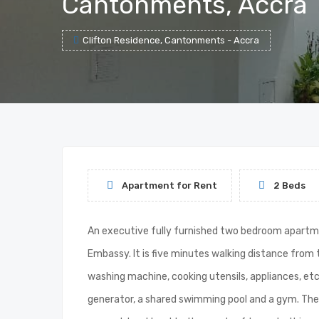
Cantonments, Accra
Clifton Residence, Cantonments - Accra
Apartment for Rent
2 Beds
An executive fully furnished two bedroom apartme
Embassy. It is five minutes walking distance from 
washing machine, cooking utensils, appliances, etc
generator, a shared swimming pool and a gym. Th