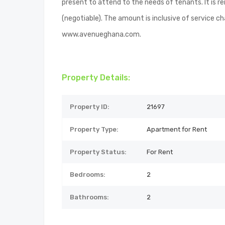
present to attend to the needs of tenants. It is 
(negotiable). The amount is inclusive of service ch
www.avenueghana.com.
Property Details:
Property ID:
21697
Property Type:
Apartment for Rent
Property Status:
For Rent
Bedrooms:
2
Bathrooms:
2