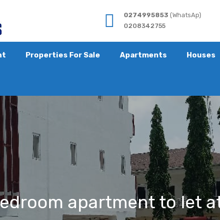
0274995853
(WhatsAp)
0208342755
nt
Properties For Sale
Apartments
Houses
bedroom apartment to let a