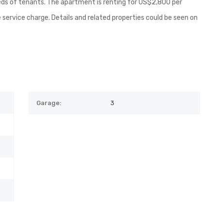
ds of tenants. The apartment is renting for US$2,800 per
 service charge. Details and related properties could be seen on
Garage:
3