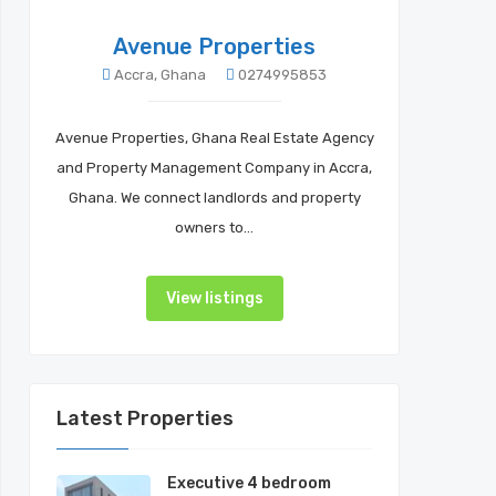
Avenue Properties
Accra, Ghana
0274995853
Avenue Properties, Ghana Real Estate Agency
and Property Management Company in Accra,
Ghana. We connect landlords and property
owners to…
View listings
Latest Properties
Executive 4 bedroom