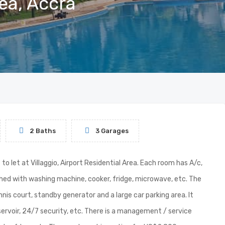
rea, Accra
2 Baths
3 Garages
let at Villaggio, Airport Residential Area. Each room has A/c,
ished with washing machine, cooker, fridge, microwave, etc. The
is court, standby generator and a large car parking area. It
ervoir, 24/7 security, etc. There is a management / service