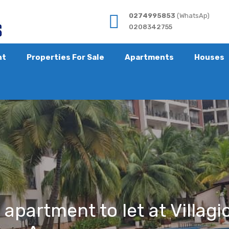
0274995853
(WhatsAp)
0208342755
nt
Properties For Sale
Apartments
Houses
partment to let at Villagio