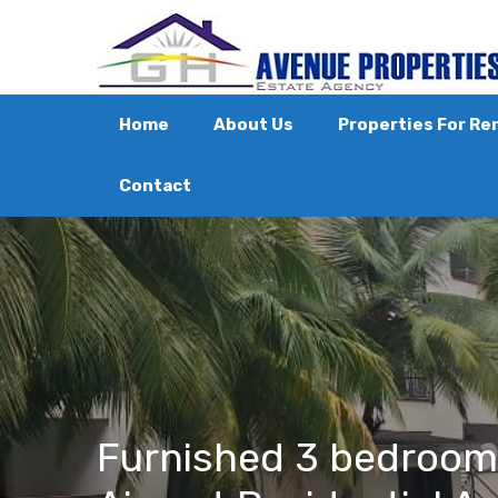
Home
About Us
Properties For Re
Contact
Furnished 3 bedroom a