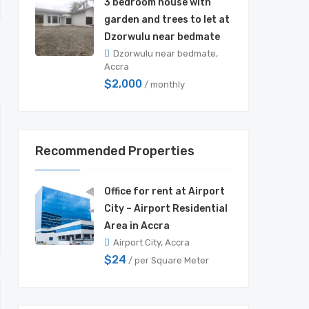
3 bedroom house with
garden and trees to let at
Dzorwulu near bedmate
Dzorwulu near bedmate,
Accra
$2,000
/ monthly
Recommended Properties
Office for rent at Airport
City – Airport Residential
Area in Accra
Airport City, Accra
$24
/ per Square Meter