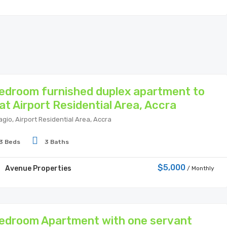
edroom furnished duplex apartment to
 at Airport Residential Area, Accra
agio, Airport Residential Area, Accra
3 Beds
3 Baths
$5,000
Avenue Properties
/ Monthly
edroom Apartment with one servant