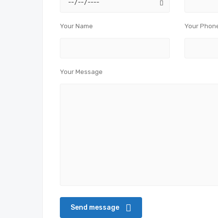
Your Name
Your Phon
Your Message