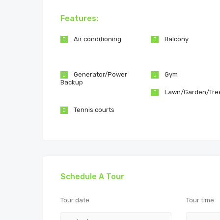
Features:
Air conditioning
Balcony
Generator/Power
Gym
Backup
Lawn/Garden/Tre
Tennis courts
Schedule A Tour
Tour date
Tour time