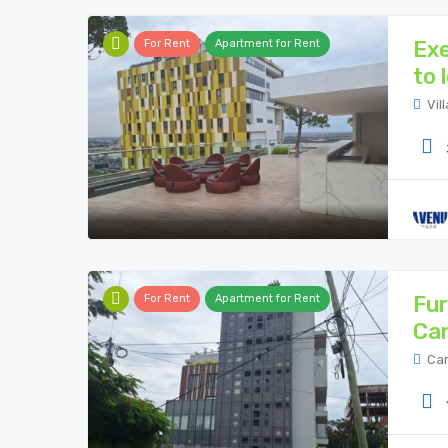
Exe
For Rent
Apartment for Rent
to 
Vil
Fur
For Rent
Apartment for Rent
Ca
Can