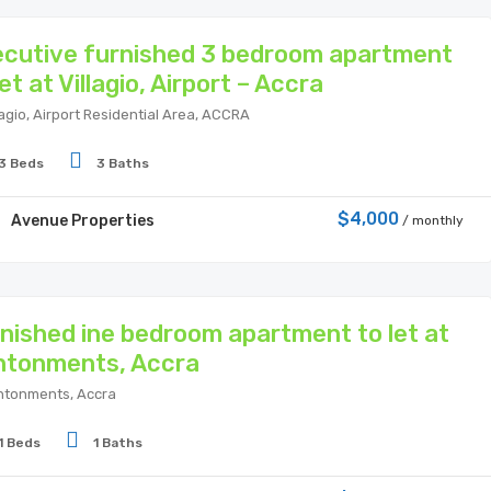
cutive furnished 3 bedroom apartment
let at Villagio, Airport – Accra
lagio, Airport Residential Area, ACCRA
3 Beds
3 Baths
$4,000
Avenue Properties
/ monthly
nished ine bedroom apartment to let at
ntonments, Accra
tonments, Accra
1 Beds
1 Baths