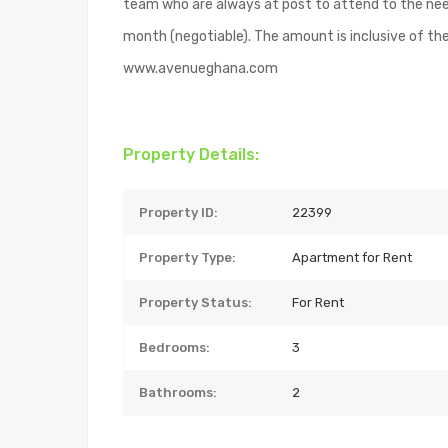
team who are always at post to attend to the nee
month (negotiable). The amount is inclusive of the
www.avenueghana.com
Property Details:
Property ID:
22399
Property Type:
Apartment for Rent
Property Status:
For Rent
Bedrooms:
3
Bathrooms:
2