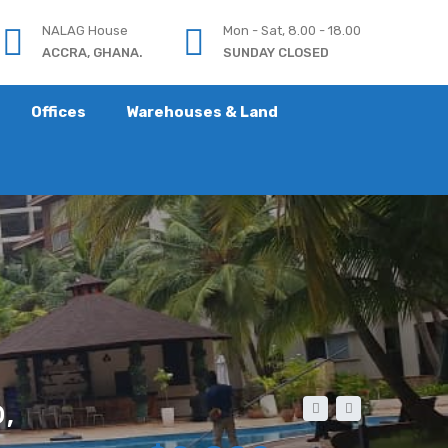
NALAG House
Mon - Sat, 8.00 - 18.00
ACCRA, GHANA.
SUNDAY CLOSED
Offices
Warehouses & Land
,