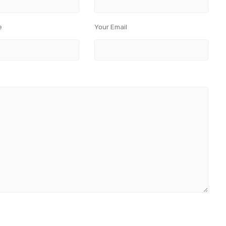
e
Your Email