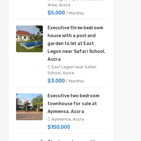
Area, Accra
$5,000
/ Monthly
Executive three bedroom
house with a pool and
garden to let at East
Legon near Safari School,
Accra
East Legon near Safari
School, Accra
$3,000
/ Monthly
Executive two bedroom
townhouse for sale at
Ayimensa, Accra
Ayimensa, Accra
$150,000