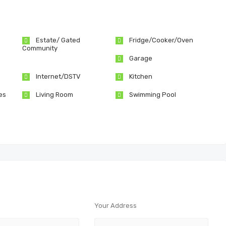
Estate/ Gated
Fridge/Cooker/Oven
Community
Garage
Internet/DSTV
Kitchen
es
Living Room
Swimming Pool
Your Address