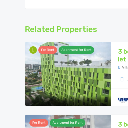
Related Properties
3 b
For Rent
Apartment for Rent
let
Vill
3 b
For Rent
Apartment for Rent