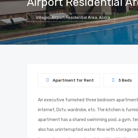
Airport Residential A
Villagio, Airport Residential Area, Accra
Apartment for Rent
3 Beds
An executive furnished three bedroom apartment to 
internet, Dstv, wardrobe, etc. The kitchen is furn
apartment has a shared swimming pool, a gym, tenn
also has uninterrupted water flow with storage res