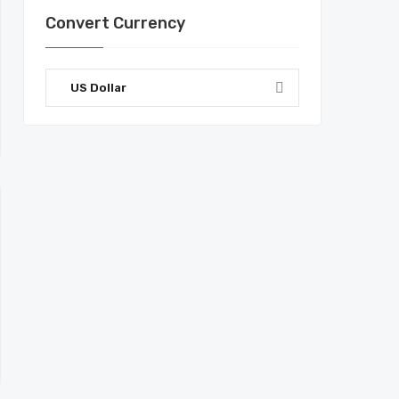
Convert Currency
US Dollar