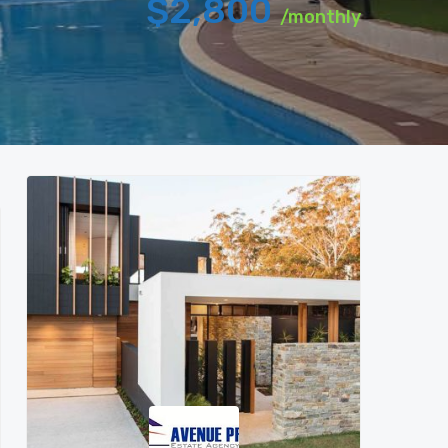
$2,800
/monthly