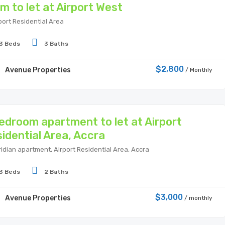
m to let at Airport West
port Residential Area
3 Beds
3 Baths
$2,800
Avenue Properties
/ Monthly
edroom apartment to let at Airport
idential Area, Accra
idian apartment, Airport Residential Area, Accra
3 Beds
2 Baths
$3,000
Avenue Properties
/ monthly