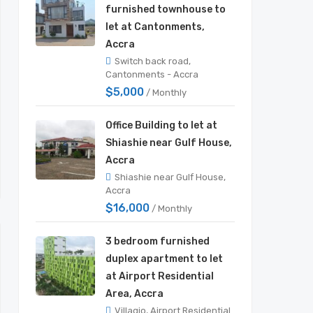
furnished townhouse to
let at Cantonments,
Accra
Switch back road,
Cantonments - Accra
$5,000
/ Monthly
Office Building to let at
Shiashie near Gulf House,
Accra
Shiashie near Gulf House,
Accra
$16,000
/ Monthly
3 bedroom furnished
duplex apartment to let
at Airport Residential
Area, Accra
Villagio, Airport Residential