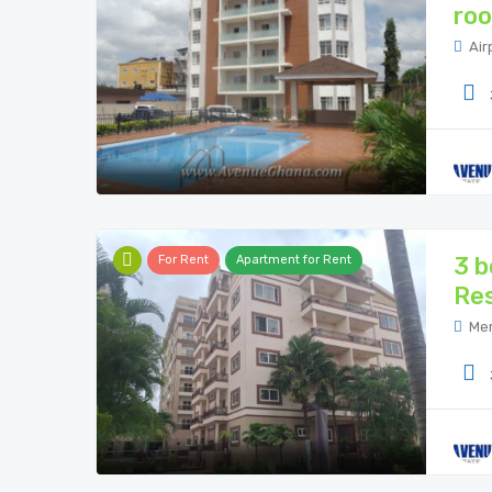
roo
Air
3 b
For Rent
Apartment for Rent
Res
Mer