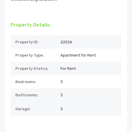
Property Details:
Property ID:
22026
Property Type:
Apartment for Rent
Property Status:
For Rent
Bedrooms:
3
Bathrooms:
3
Garage:
3