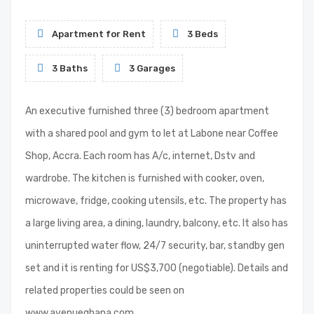
Apartment for Rent
3 Beds
3 Baths
3 Garages
An executive furnished three (3) bedroom apartment
with a shared pool and gym to let at Labone near Coffee
Shop, Accra. Each room has A/c, internet, Dstv and
wardrobe. The kitchen is furnished with cooker, oven,
microwave, fridge, cooking utensils, etc. The property has
a large living area, a dining, laundry, balcony, etc. It also has
uninterrupted water flow, 24/7 security, bar, standby gen
set and it is renting for US$3,700 (negotiable). Details and
related properties could be seen on
www.avenueghana.com.