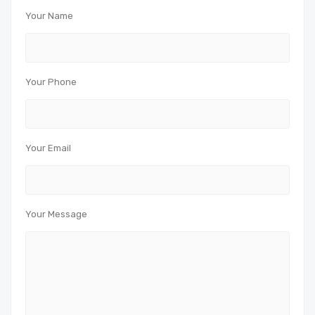
Your Name
Your Phone
Your Email
Your Message