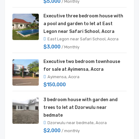
$5,000
/ Monthly
Executive three bedroom house with
a pool and garden to let at East
Legon near Safari School, Accra
East Legon near Safari School, Accra
$3,000
/ Monthly
Executive two bedroom townhouse
for sale at Ayimensa, Accra
Ayimensa, Accra
$150,000
3 bedroom house with garden and
trees to let at Dzorwulu near
bedmate
Dzorwulu near bedmate, Accra
$2,000
/ monthly