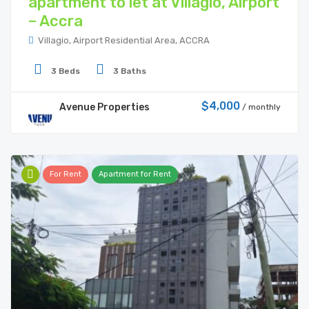
apartment to let at Villagio, Airport
– Accra
Villagio, Airport Residential Area, ACCRA
3 Beds
3 Baths
$4,000
Avenue Properties
/ monthly
For Rent
Apartment for Rent