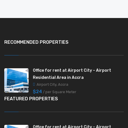
RECOMMENDED PROPERTIES
Office for rent at Airport City – Airport
Residential Area in Accra
Airport City, Accra
$24
/ per Square Meter
FEATURED PROPERTIES
Office for rent at Airport City – Airport