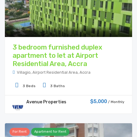
3 bedroom furnished duplex
apartment to let at Airport
Residential Area, Accra
Villagio, Airport Residential Area, Accra
3 Beds
3 Baths
$5,000
Avenue Properties
/ Monthly
For Rent
Apartment for Rent