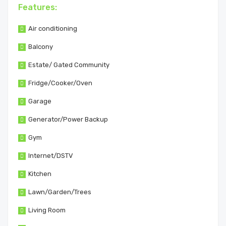
Features:
Air conditioning
Balcony
Estate/ Gated Community
Fridge/Cooker/Oven
Garage
Generator/Power Backup
Gym
Internet/DSTV
Kitchen
Lawn/Garden/Trees
Living Room