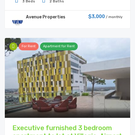
3 Beds
2 Baths
$3,000
Avenue Properties
/ monthly
For Rent
Apartment for Rent
Executive furnished 3 bedroom