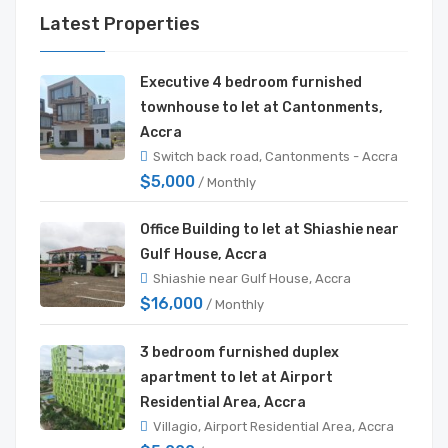
Latest Properties
Executive 4 bedroom furnished
townhouse to let at Cantonments,
Accra
Switch back road, Cantonments - Accra
$5,000
/ Monthly
Office Building to let at Shiashie near
Gulf House, Accra
Shiashie near Gulf House, Accra
$16,000
/ Monthly
3 bedroom furnished duplex
apartment to let at Airport
Residential Area, Accra
Villagio, Airport Residential Area, Accra