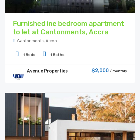
Furnished ine bedroom apartment
to let at Cantonments, Accra
Cantonments, Accra
1 Beds
1 Baths
$2,000
Avenue Properties
/ monthly