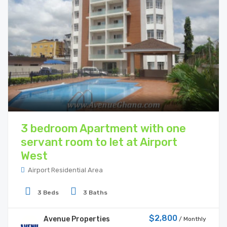
3 bedroom Apartment with one
servant room to let at Airport
West
Airport Residential Area
3 Beds
3 Baths
$2,800
Avenue Properties
/ Monthly