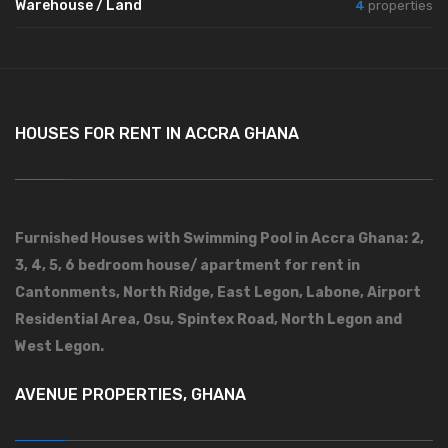
Warehouse / Land
4
properties
HOUSES FOR RENT IN ACCRA GHANA
Furnished Houses with Swimming Pool in Accra Ghana: 2,
3, 4, 5, 6 bedroom house/ apartment for rent in
Cantonments, North Ridge, East Legon, Labone, Airport
Residential Area, Osu, Spintex Road, North Legon and
West Legon.
AVENUE PROPERTIES, GHANA