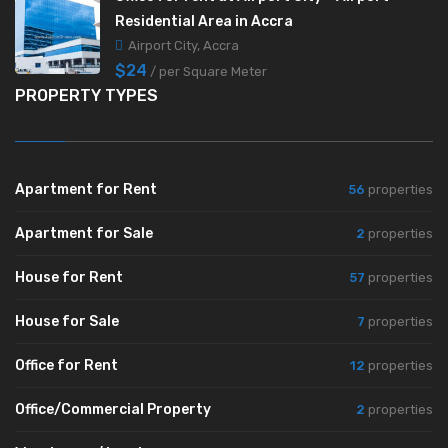
Residential Area in Accra
Airport City, Accra
$24
/ per Square Meter
PROPERTY TYPES
Apartment for Rent
56
properties
Apartment for Sale
2
properties
House for Rent
57
properties
House for Sale
7
properties
Office for Rent
12
properties
Office/Commercial Property
2
properties