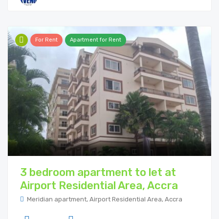
For Rent
Apartment for Rent
3 bedroom apartment to let at
Airport Residential Area, Accra
Meridian apartment, Airport Residential Area, Accra