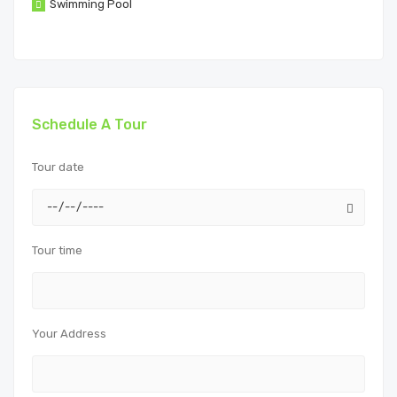
Swimming Pool
Schedule A Tour
Tour date
Tour time
Your Address