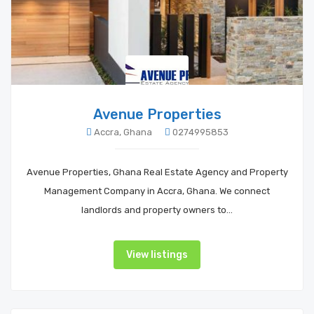
Avenue Properties
Accra, Ghana
0274995853
Avenue Properties, Ghana Real Estate Agency and Property
Management Company in Accra, Ghana. We connect
landlords and property owners to…
View listings