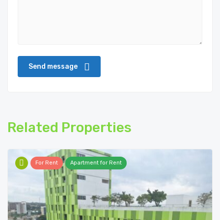
Related Properties
For Rent
Apartment for Rent