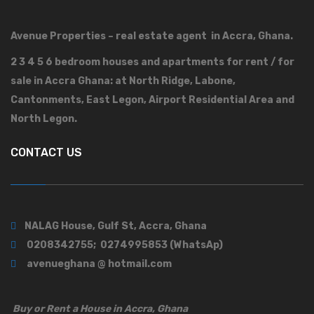
Avenue Properties – real estate agent in Accra, Ghana.
2 3 4 5 6 bedroom houses and apartments for rent / for
sale in Accra Ghana: at North Ridge, Labone,
Cantonments, East Legon, Airport Residential Area and
North Legon.
CONTACT US
NALAG House, Gulf St, Accra, Ghana
0208342755; 0274995853 (WhatsAp)
avenueghana @ hotmail.com
Buy or Rent a House in Accra, Ghana