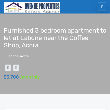
Furnished 3 bedroom apartment to
let at Labone near the Coffee
Shop, Accra
Labone, Accra
$3,700
/monthly