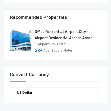
Recommended Properties
Office for rent at Airport City –
Airport Residential Area in Accra
Airport City, Accra
$24
/ per Square Meter
Convert Currency
US Dollar