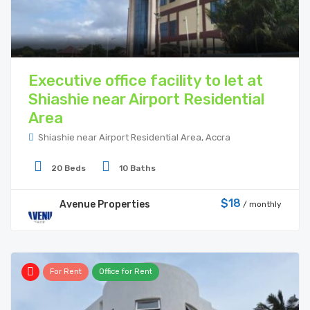
Executive office facility to let at
Shiashie near Airport Residential
Area
Shiashie near Airport Residential Area, Accra
20 Beds
10 Baths
$18
Avenue Properties
/ monthly
For Rent
Office for Rent