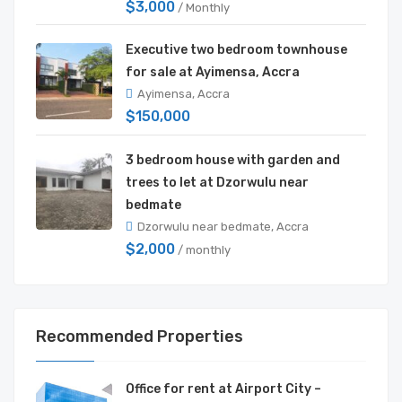
$3,000
/ Monthly
Executive two bedroom townhouse
for sale at Ayimensa, Accra
Ayimensa, Accra
$150,000
3 bedroom house with garden and
trees to let at Dzorwulu near
bedmate
Dzorwulu near bedmate, Accra
$2,000
/ monthly
Recommended Properties
Office for rent at Airport City –