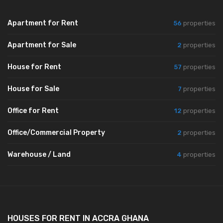
Apartment for Rent
56
properties
Apartment for Sale
2
properties
House for Rent
57
properties
House for Sale
7
properties
Office for Rent
12
properties
Office/Commercial Property
2
properties
Warehouse / Land
4
properties
HOUSES FOR RENT IN ACCRA GHANA