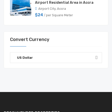
Airport Residential Area in Accra
Airport City, Accra
$24
/ per Square Meter
Convert Currency
US Dollar