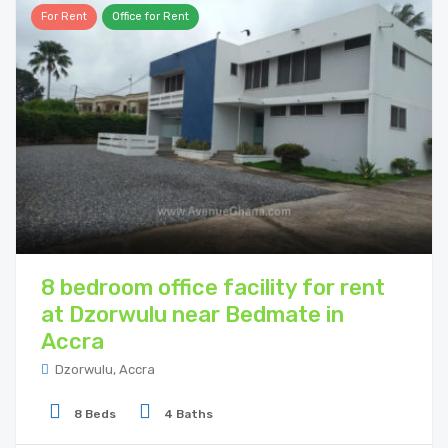
For Rent
Office for Rent
8 bedroom office facility for rent
at Dzorwulu near Bedmate in
Accra
Dzorwulu, Accra
8 Beds
4 Baths