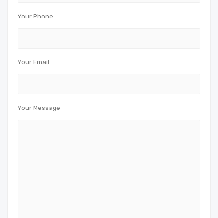
Your Phone
Your Email
Your Message