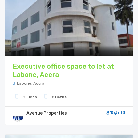
Executive office space to let at
Labone, Accra
Labone, Accra
15 Beds
8 Baths
$15,500
Avenue Properties