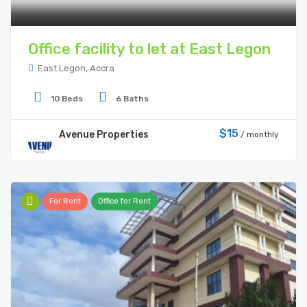
Office facility to let at East Legon
East Legon, Accra
10 Beds
6 Baths
$15
Avenue Properties
/ monthly
For Rent
Office for Rent