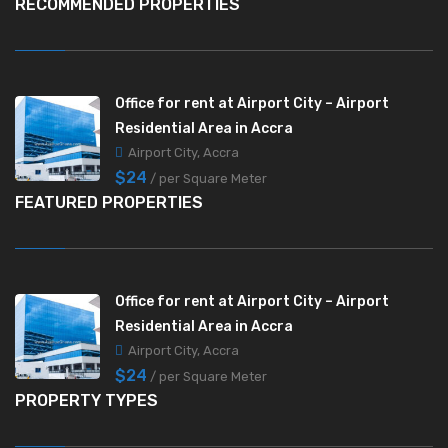
RECOMMENDED PROPERTIES
Office for rent at Airport City – Airport
Residential Area in Accra
Airport City, Accra
$24
/ per Square Meter
FEATURED PROPERTIES
Office for rent at Airport City – Airport
Residential Area in Accra
Airport City, Accra
$24
/ per Square Meter
PROPERTY TYPES