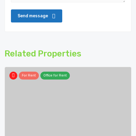
Related Properties
For Rent
Office for Rent