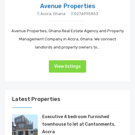
Avenue Properties
Accra, Ghana
0274995853
Avenue Properties, Ghana Real Estate Agency and Property
Management Company in Accra, Ghana. We connect
landlords and property owners to…
View listings
Latest Properties
Executive 4 bedroom furnished
townhouse to let at Cantonments,
Accra