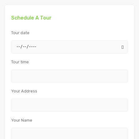
Schedule A Tour
Tour date
Tour time
Your Address
Your Name