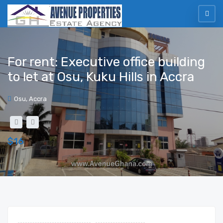
For rent: Executive office building
to let at Osu, Kuku Hills in Accra
Osu, Accra
$16