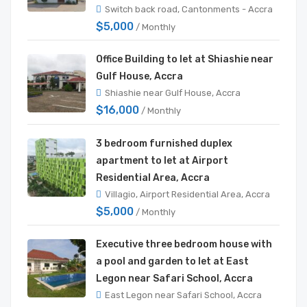
Switch back road, Cantonments - Accra
$5,000
/ Monthly
Office Building to let at Shiashie near
Gulf House, Accra
Shiashie near Gulf House, Accra
$16,000
/ Monthly
3 bedroom furnished duplex
apartment to let at Airport
Residential Area, Accra
Villagio, Airport Residential Area, Accra
$5,000
/ Monthly
Executive three bedroom house with
a pool and garden to let at East
Legon near Safari School, Accra
East Legon near Safari School, Accra