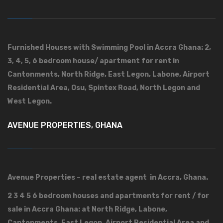
Furnished Houses with Swimming Pool in Accra Ghana: 2,
3, 4, 5, 6 bedroom house/ apartment for rent in
Cantonments, North Ridge, East Legon, Labone, Airport
Residential Area, Osu, Spintex Road, North Legon and
West Legon.
AVENUE PROPERTIES, GHANA
Avenue Properties – real estate agent in Accra, Ghana.
2 3 4 5 6 bedroom houses and apartments for rent / for
sale in Accra Ghana: at North Ridge, Labone,
Cantonments, East Legon, Airport Residential Area and