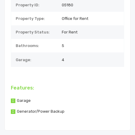
Property ID:
05180
Property Type:
Office for Rent
Property Status:
For Rent
Bathrooms:
5
Garage:
4
Features:
Garage
Generator/Power Backup