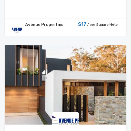
$17
Avenue Properties
/ per Square Meter