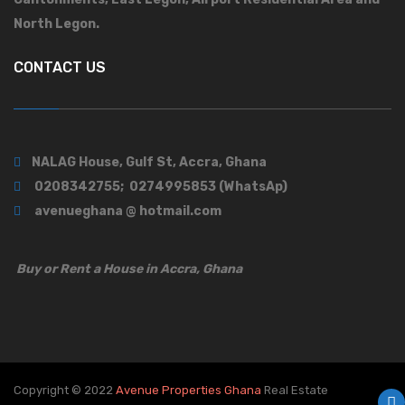
North Legon.
CONTACT US
NALAG House, Gulf St, Accra, Ghana
0208342755; 0274995853 (WhatsAp)
avenueghana @ hotmail.com
Buy or Rent a House in Accra, Ghana
Copyright © 2022
Avenue Properties Ghana
Real Estate