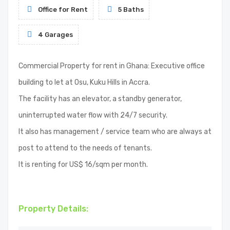
Office for Rent
5 Baths
4 Garages
Commercial Property for rent in Ghana: Executive office
building to let at Osu, Kuku Hills in Accra.
The facility has an elevator, a standby generator,
uninterrupted water flow with 24/7 security.
It also has management / service team who are always at
post to attend to the needs of tenants.
It is renting for US$ 16/sqm per month.
Property Details: