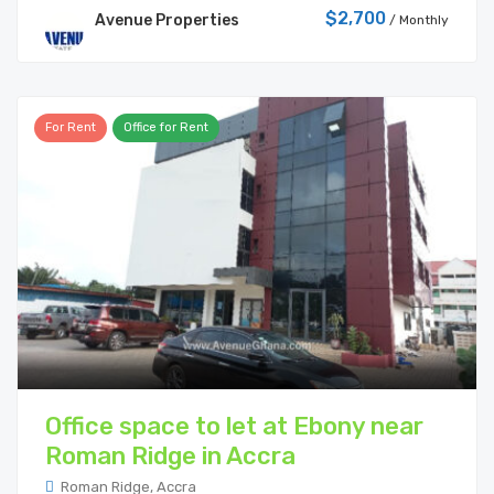
$2,700
Avenue Properties
/ Monthly
For Rent
Office for Rent
Office space to let at Ebony near
Roman Ridge in Accra
Roman Ridge, Accra