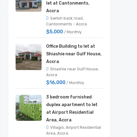
let at Cantonments,
Accra
Switch back road,
Cantonments - Accra
$5,000
/ Monthly
Office Building to let at
Shiashie near Gulf House,
Accra
Shiashie near Gulf House,
Accra
$16,000
/ Monthly
3 bedroom furnished
duplex apartment to let
at Airport Residential
Area, Accra
Villagio, Airport Residential
Area, Accra