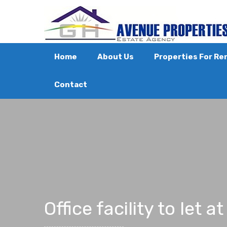
Home
About Us
Properties For Re
Contact
Office facility to let 