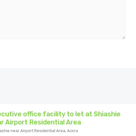
cutive office facility to let at Shiashie
r Airport Residential Area
ashie near Airport Residential Area, Accra