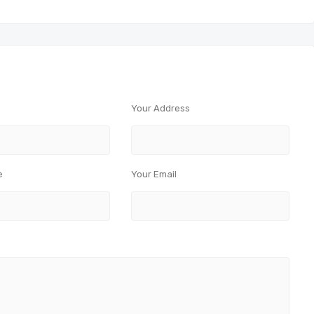
Your Address
e
Your Email