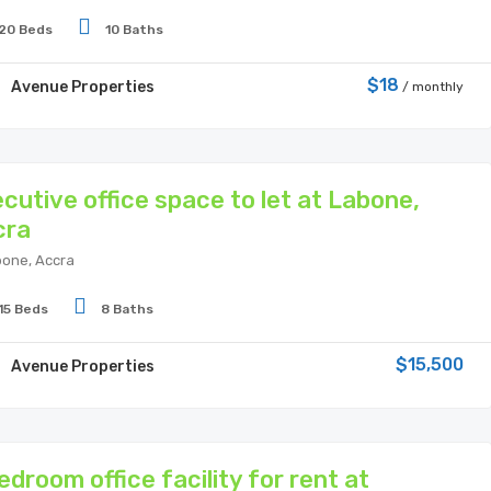
20 Beds
10 Baths
$18
Avenue Properties
/ monthly
cutive office space to let at Labone,
cra
one, Accra
15 Beds
8 Baths
$15,500
Avenue Properties
edroom office facility for rent at