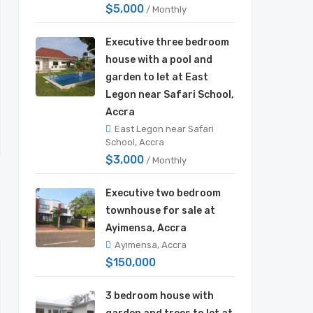
$5,000
/ Monthly
Executive three bedroom
house with a pool and
garden to let at East
Legon near Safari School,
Accra
East Legon near Safari
School, Accra
$3,000
/ Monthly
Executive two bedroom
townhouse for sale at
Ayimensa, Accra
Ayimensa, Accra
$150,000
3 bedroom house with