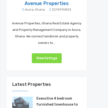
Avenue Properties
Accra, Ghana
0274995853
Avenue Properties, Ghana Real Estate Agency
and Property Management Company in Accra,
Ghana. We connect landlords and property
owners to…
View listings
Latest Properties
Executive 4 bedroom
furnished townhouse to