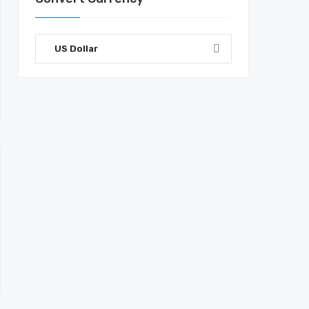
US Dollar