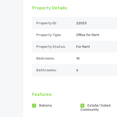
Property Details:
Property ID:
22053
Property Type:
Office for Rent
Property Status:
For Rent
Bedrooms:
10
Bathrooms:
6
Features:
Balcony
Estate/ Gated
Community