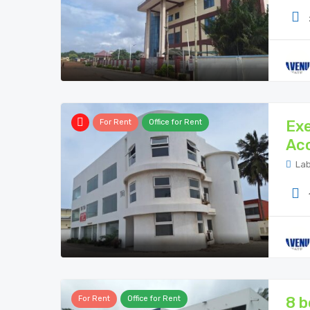
Exe
For Rent
Office for Rent
Ac
Lab
8 b
For Rent
Office for Rent