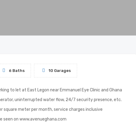
6 Baths
10 Garages
arking to let at East Legon near Emmanuel Eye Clinic and Ghana
erator, uninterrupted water flow, 24/7 security presence, etc.
per square meter per month, service charges inclusive
ld be seen on www.avenueghana.com