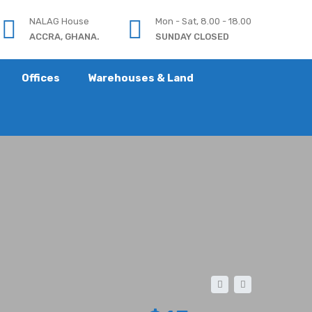
NALAG House
Mon - Sat, 8.00 - 18.00
ACCRA, GHANA.
SUNDAY CLOSED
Offices
Warehouses & Land