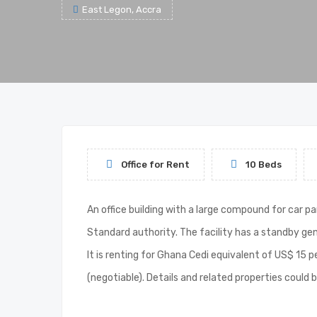
East Legon, Accra
Office for Rent
10 Beds
An office building with a large compound for car p
Standard authority. The facility has a standby gen
It is renting for Ghana Cedi equivalent of US$ 15 
(negotiable). Details and related properties cou