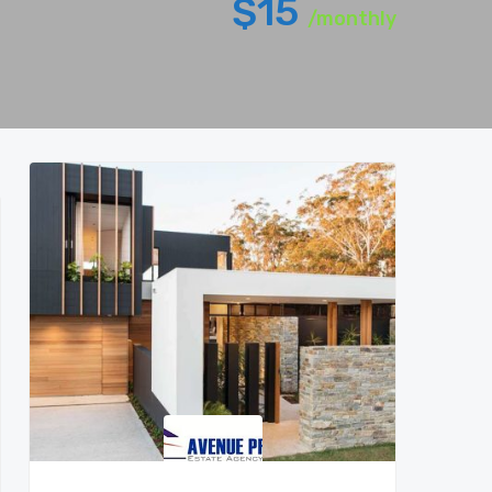
$15
/monthly