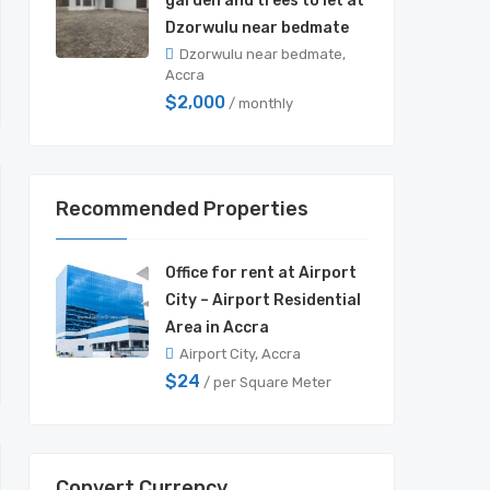
garden and trees to let at
Dzorwulu near bedmate
Dzorwulu near bedmate,
Accra
$2,000
/ monthly
Recommended Properties
Office for rent at Airport
City – Airport Residential
Area in Accra
Airport City, Accra
$24
/ per Square Meter
Convert Currency