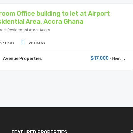
room Office building to let at Airport
idential Area, Accra Ghana
port Residential Area, Accra
37 Beds
20 Baths
$17,000
Avenue Properties
/ Monthly
FEATURED PROPERTIES