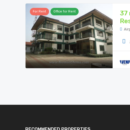
37 
For Rent
Office for Rent
Res
Air
RECOMMENDED PROPERTIES