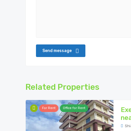
Related Properties
Exe
For Rent
Office for Rent
nea
Shi