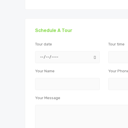
Schedule A Tour
Tour date
Tour time
Your Name
Your Phon
Your Message