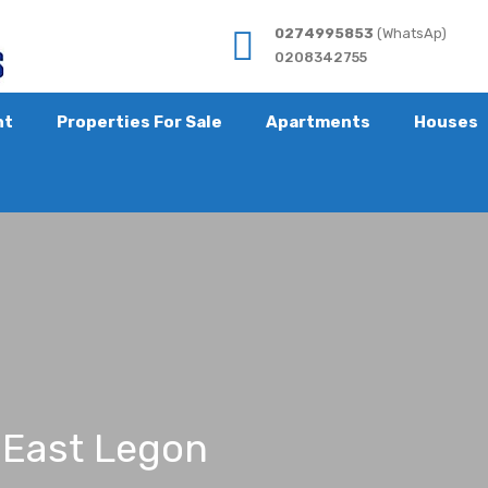
0274995853
(WhatsAp)
0208342755
nt
Properties For Sale
Apartments
Houses
at East Legon