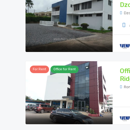
Dzo
Dzo
Off
For Rent
Office for Rent
Rid
Rom