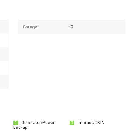
Garage:
10
Generator/Power
Internet/DSTV
Backup