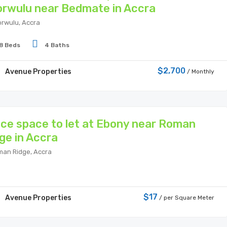
rwulu near Bedmate in Accra
rwulu, Accra
8 Beds
4 Baths
$2,700
Avenue Properties
/ Monthly
ice space to let at Ebony near Roman
ge in Accra
an Ridge, Accra
$17
Avenue Properties
/ per Square Meter