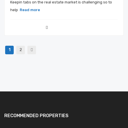
Keepin tabs on the real estate market is challenging so to
help
Read more
1
2
RECOMMENDED PROPERTIES