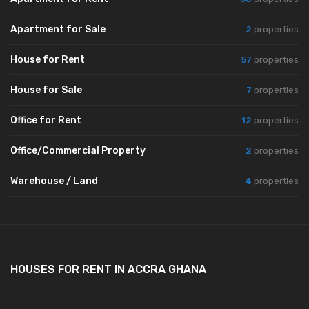
Apartment for Sale
2
properties
House for Rent
57
properties
House for Sale
7
properties
Office for Rent
12
properties
Office/Commercial Property
2
properties
Warehouse / Land
4
properties
HOUSES FOR RENT IN ACCRA GHANA