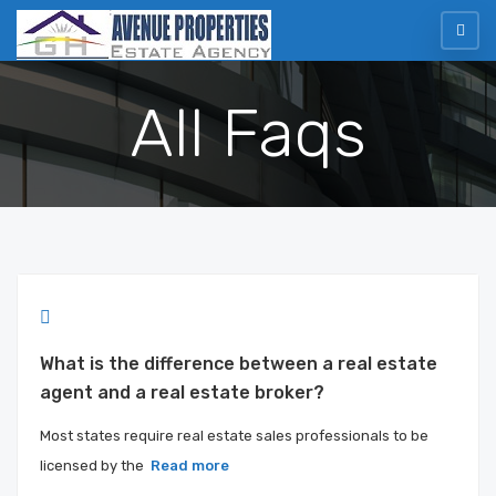
All Faqs
What is the difference between a real estate
agent and a real estate broker?
Most states require real estate sales professionals to be
licensed by the
Read more