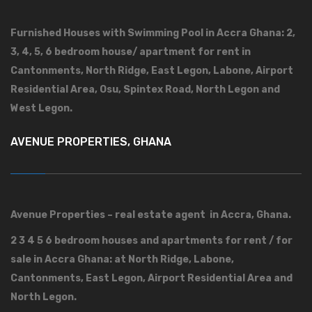
Furnished Houses with Swimming Pool in Accra Ghana: 2,
3, 4, 5, 6 bedroom house/ apartment for rent in
Cantonments, North Ridge, East Legon, Labone, Airport
Residential Area, Osu, Spintex Road, North Legon and
West Legon.
AVENUE PROPERTIES, GHANA
Avenue Properties – real estate agent in Accra, Ghana.
2 3 4 5 6 bedroom houses and apartments for rent / for
sale in Accra Ghana: at North Ridge, Labone,
Cantonments, East Legon, Airport Residential Area and
North Legon.