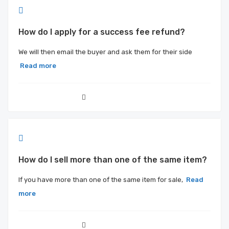
How do I apply for a success fee refund?
We will then email the buyer and ask them for their side
Read more
How do I sell more than one of the same item?
If you have more than one of the same item for sale,
Read
more