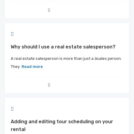
Why should I use a real estate salesperson?
A real estate salesperson is more than just a âsales person.
They
Read more
Adding and editing tour scheduling on your
rental