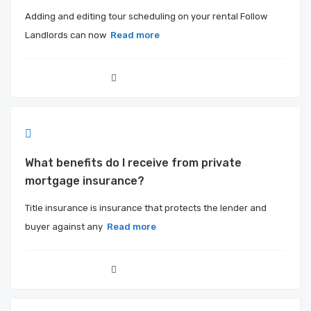
Adding and editing tour scheduling on your rental Follow
Landlords can now
Read more
What benefits do I receive from private
mortgage insurance?
Title insurance is insurance that protects the lender and
buyer against any
Read more