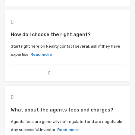
How do I choose the right agent?
Start right here on Reality contact several, ask if they have
expertise
Read more
What about the agents fees and charges?
Agents fees are generally not regulated and are negotiable.
Any successful investor
Read more