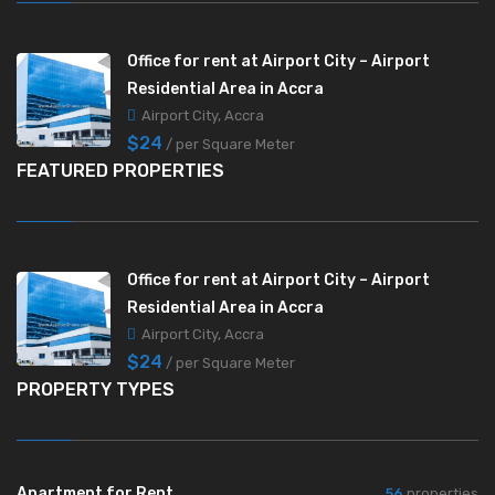
Office for rent at Airport City – Airport
Residential Area in Accra
Airport City, Accra
$24
/ per Square Meter
FEATURED PROPERTIES
Office for rent at Airport City – Airport
Residential Area in Accra
Airport City, Accra
$24
/ per Square Meter
PROPERTY TYPES
Apartment for Rent
56
properties