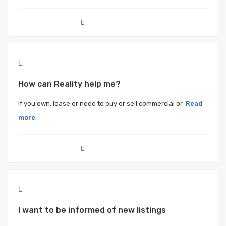
How can Reality help me?
If you own, lease or need to buy or sell commercial or
Read
more
I want to be informed of new listings