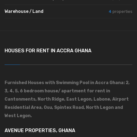
Warehouse / Land
4
properties
HOUSES FOR RENT IN ACCRA GHANA
Furnished Houses with Swimming Pool in Accra Ghana: 2,
3, 4, 5, 6 bedroom house/ apartment for rent in
Cantonments, North Ridge, East Legon, Labone, Airport
Residential Area, Osu, Spintex Road, North Legon and
West Legon.
AVENUE PROPERTIES, GHANA