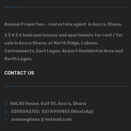
Avenue Properties – real estate agent in Accra, Ghana.
2 3 4 5 6 bedroom houses and apartments for rent / for
sale in Accra Ghana: at North Ridge, Labone,
Cantonments, East Legon, Airport Residential Area and
North Legon.
CONTACT US
NALAG House, Gulf St, Accra, Ghana
0208342755; 0274995853 (WhatsAp)
avenueghana @ hotmail.com