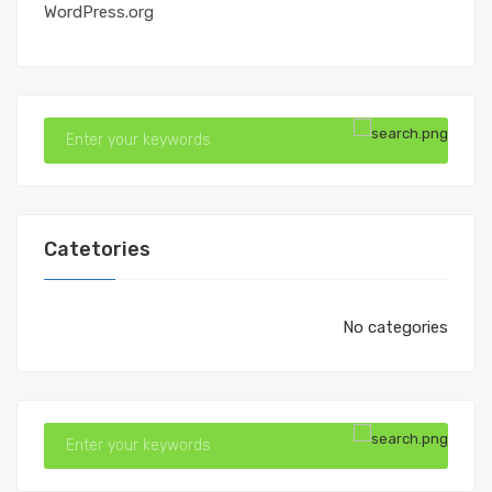
WordPress.org
Catetories
No categories