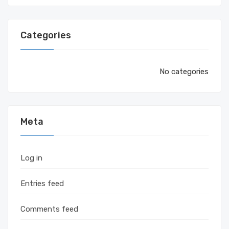
Categories
No categories
Meta
Log in
Entries feed
Comments feed