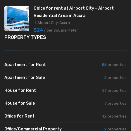
Office for rent at Airport City – Airport
Residential Area in Accra
Airport City, Accra
$24
/ per Square Meter
PROPERTY TYPES
Apartment for Rent
56
properties
Apartment for Sale
2
properties
House for Rent
57
properties
House for Sale
7
properties
Office for Rent
12
properties
Office/Commercial Property
2
properties