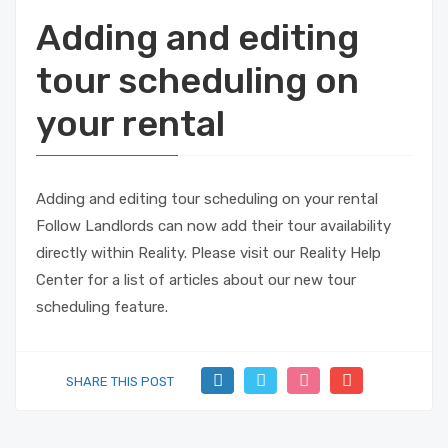
Adding and editing
tour scheduling on
your rental
Adding and editing tour scheduling on your rental
Follow Landlords can now add their tour availability
directly within Reality. Please visit our Reality Help
Center for a list of articles about our new tour
scheduling feature.
SHARE THIS POST