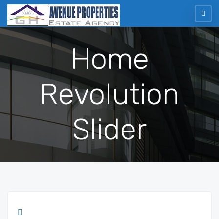
Home
Revolution
Slider