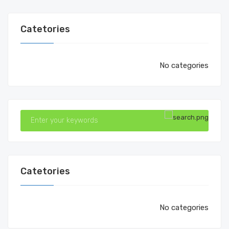
Catetories
No categories
Catetories
No categories