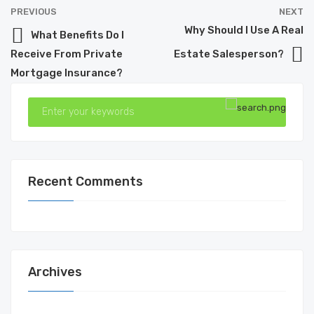
PREVIOUS
NEXT
Why Should I Use A Real
What Benefits Do I
Receive From Private
Estate Salesperson?
Mortgage Insurance?
Recent Comments
Archives