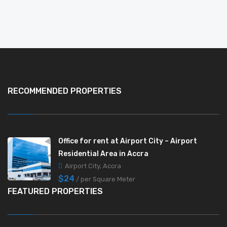
RECOMMENDED PROPERTIES
Office for rent at Airport City – Airport
Residential Area in Accra
Airport City, Accra
$24
/ per Square Meter
FEATURED PROPERTIES