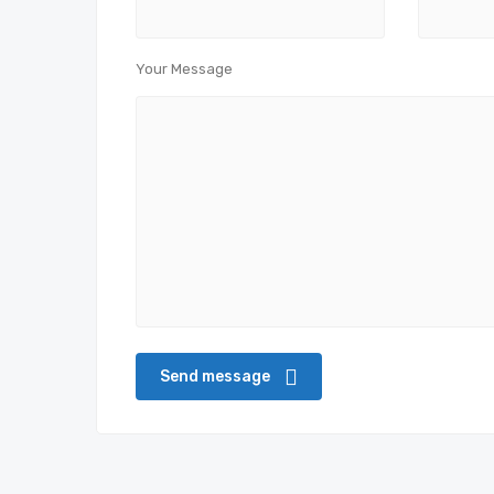
Your Message