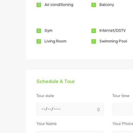
Air conditioning
Balcony
Gym
Internet/DSTV
Living Room
Swimming Pool
Schedule A Tour
Tour date
Tour time
Your Name
Your Phon