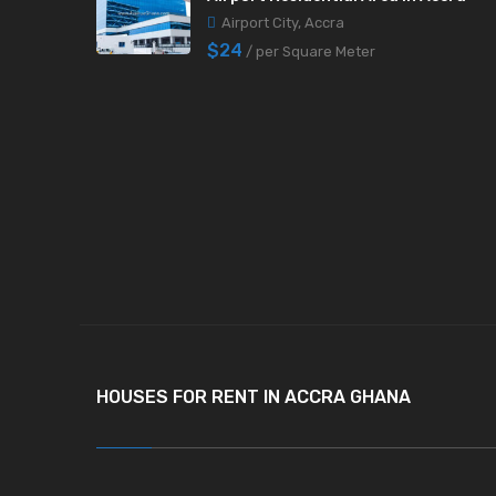
Airport City, Accra
$24
/ per Square Meter
HOUSES FOR RENT IN ACCRA GHANA