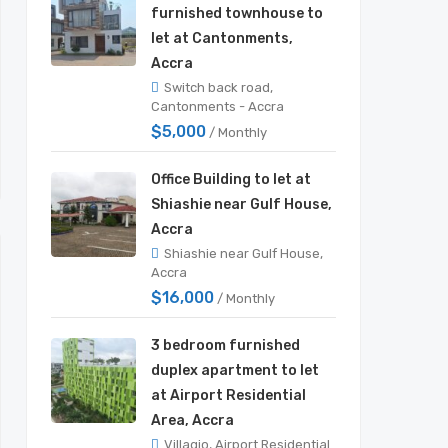
furnished townhouse to
let at Cantonments,
Accra
Switch back road,
Cantonments - Accra
$5,000
/ Monthly
Office Building to let at
Shiashie near Gulf House,
Accra
Shiashie near Gulf House,
Accra
$16,000
/ Monthly
3 bedroom furnished
duplex apartment to let
at Airport Residential
Area, Accra
Villagio, Airport Residential