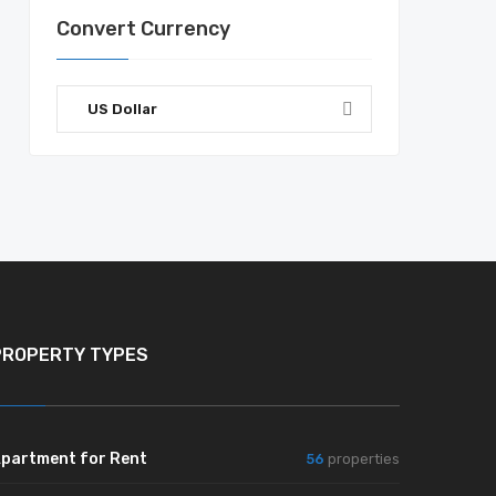
Convert Currency
US Dollar
PROPERTY TYPES
partment for Rent
56
properties