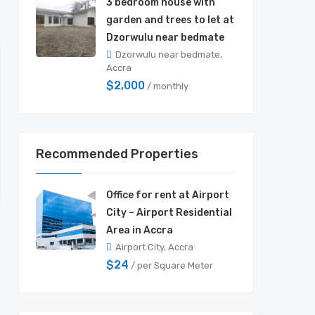
3 bedroom house with
garden and trees to let at
Dzorwulu near bedmate
Dzorwulu near bedmate,
Accra
$2,000
/ monthly
Recommended Properties
Office for rent at Airport
City – Airport Residential
Area in Accra
Airport City, Accra
$24
/ per Square Meter