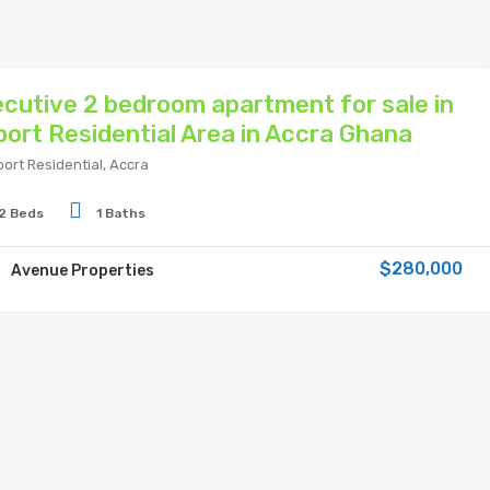
cutive 2 bedroom apartment for sale in
port Residential Area in Accra Ghana
port Residential, Accra
2 Beds
1 Baths
$280,000
Avenue Properties