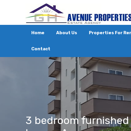
Home
About Us
Properties For Re
Contact
3 bedroom furnished 