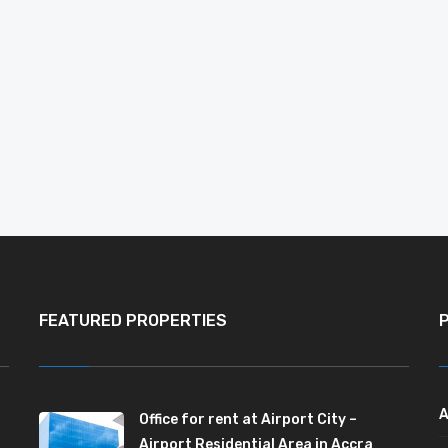
FEATURED PROPERTIES
A
Office for rent at Airport City –
Airport Residential Area in Accra