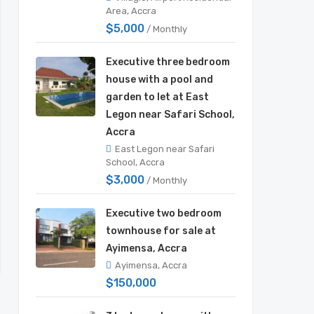
Area, Accra
$5,000
/ Monthly
Executive three bedroom
house with a pool and
garden to let at East
Legon near Safari School,
Accra
East Legon near Safari
School, Accra
$3,000
/ Monthly
Executive two bedroom
townhouse for sale at
Ayimensa, Accra
Ayimensa, Accra
$150,000