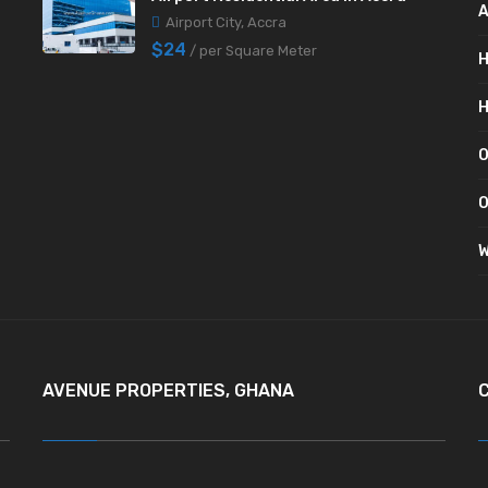
A
Airport City, Accra
$24
/ per Square Meter
H
H
O
O
W
AVENUE PROPERTIES, GHANA