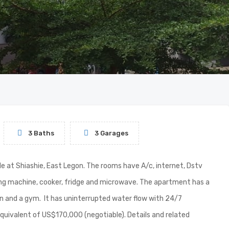
3 Baths
3 Garages
 at Shiashie, East Legon. The rooms have A/c, internet, Dstv
ing machine, cooker, fridge and microwave. The apartment has a
n and a gym. It has uninterrupted water flow with 24/7
equivalent of US$170,000 (negotiable). Details and related