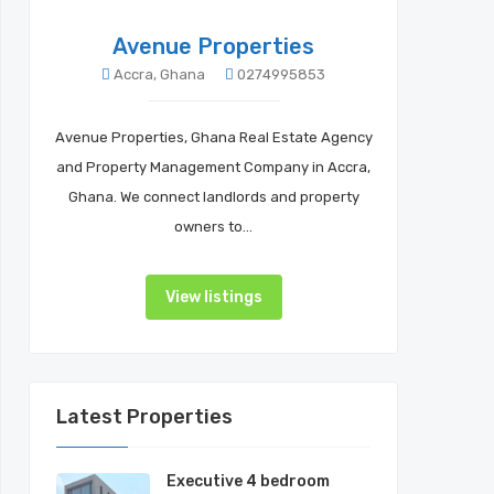
Avenue Properties
Accra, Ghana
0274995853
Avenue Properties, Ghana Real Estate Agency
and Property Management Company in Accra,
Ghana. We connect landlords and property
owners to…
View listings
Latest Properties
Executive 4 bedroom