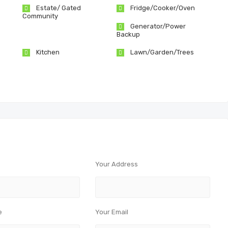
Estate/ Gated
Fridge/Cooker/Oven
Community
Generator/Power
Backup
Kitchen
Lawn/Garden/Trees
Your Address
e
Your Email