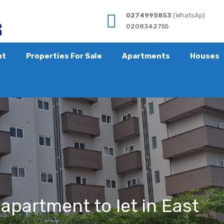
0274995853
(WhatsAp)
0208342755
nt
Properties For Sale
Apartments
Houses
apartment to let in East