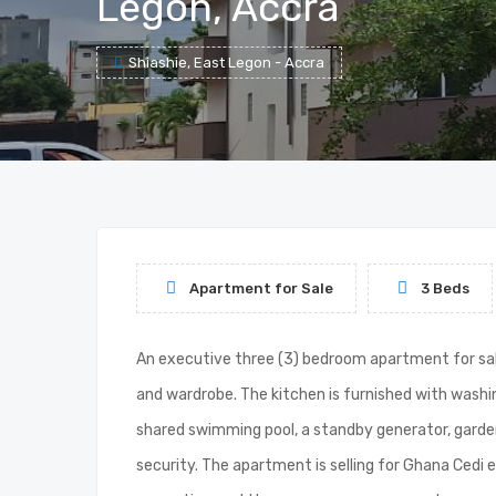
Legon, Accra
Shiashie, East Legon - Accra
Apartment for Sale
3 Beds
An executive three (3) bedroom apartment for sale
and wardrobe. The kitchen is furnished with wash
shared swimming pool, a standby generator, garde
security. The apartment is selling for Ghana Cedi 