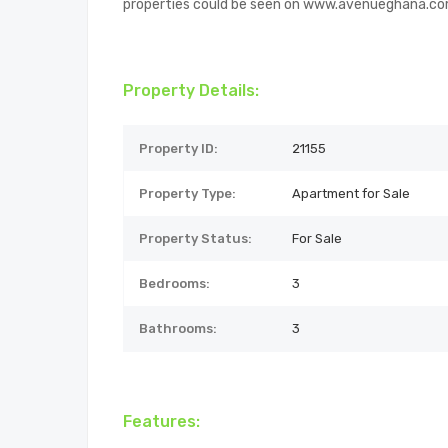
properties could be seen on www.avenueghana.c
Property Details:
Property ID:
21155
Property Type:
Apartment for Sale
Property Status:
For Sale
Bedrooms:
3
Bathrooms:
3
Features: