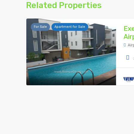
Related Properties
Exe
For Sale
Apartment for Sale
Air
Air