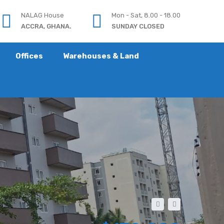
NALAG House
Mon - Sat, 8.00 - 18.00
ACCRA, GHANA.
SUNDAY CLOSED
Offices
Warehouses & Land