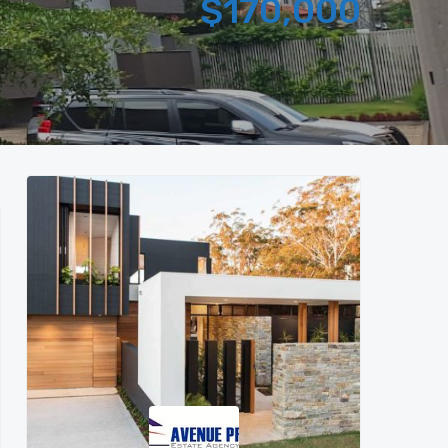
$170,000