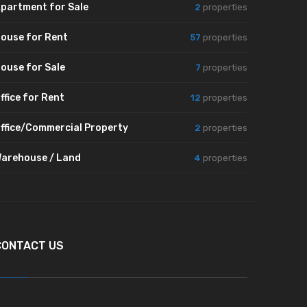
partment for Sale
2
properties
ouse for Rent
57
properties
ouse for Sale
7
properties
ffice for Rent
12
properties
ffice/Commercial Property
2
properties
arehouse / Land
4
properties
CONTACT US