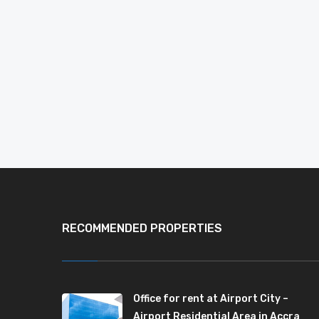
RECOMMENDED PROPERTIES
Office for rent at Airport City –
Airport Residential Area in Accra