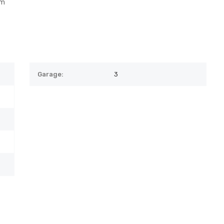
om
Garage:
3