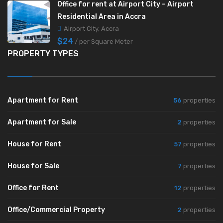
Office for rent at Airport City – Airport
Residential Area in Accra
Airport City, Accra
$24
/ per Square Meter
PROPERTY TYPES
Apartment for Rent
56
properties
Apartment for Sale
2
properties
House for Rent
57
properties
House for Sale
7
properties
Office for Rent
12
properties
Office/Commercial Property
2
properties