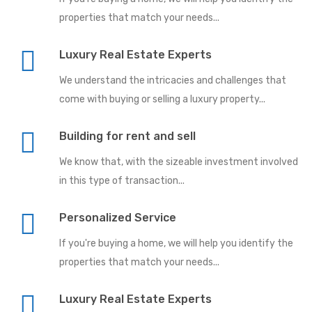
properties that match your needs...
Luxury Real Estate Experts
We understand the intricacies and challenges that
come with buying or selling a luxury property...
Building for rent and sell
We know that, with the sizeable investment involved
in this type of transaction...
Personalized Service
If you're buying a home, we will help you identify the
properties that match your needs...
Luxury Real Estate Experts