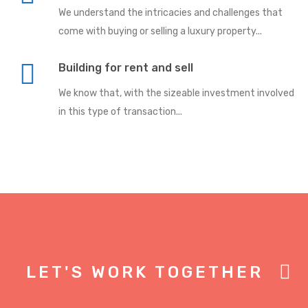
We understand the intricacies and challenges that
come with buying or selling a luxury property...
Building for rent and sell
We know that, with the sizeable investment involved
in this type of transaction...
LET'S WORK TOGETHER