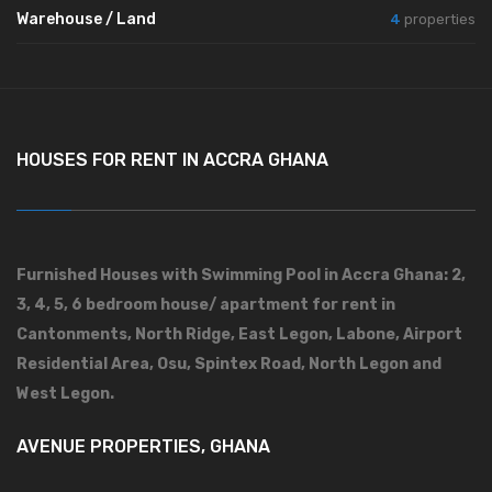
Warehouse / Land
4
properties
HOUSES FOR RENT IN ACCRA GHANA
Furnished Houses with Swimming Pool in Accra Ghana: 2,
3, 4, 5, 6 bedroom house/ apartment for rent in
Cantonments, North Ridge, East Legon, Labone, Airport
Residential Area, Osu, Spintex Road, North Legon and
West Legon.
AVENUE PROPERTIES, GHANA