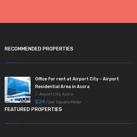
RECOMMENDED PROPERTIES
Office for rent at Airport City – Airport
Residential Area in Accra
Airport City, Accra
$24
/ per Square Meter
FEATURED PROPERTIES