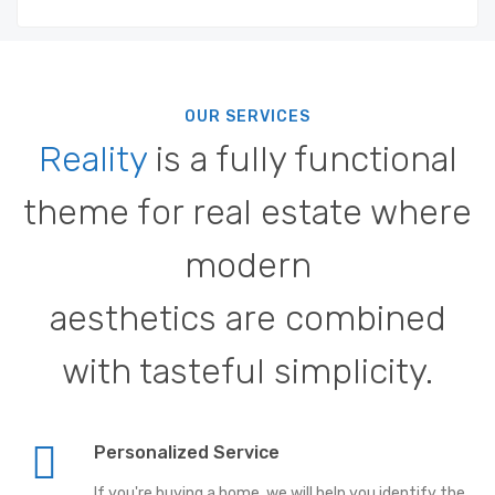
OUR SERVICES
Reality
is a fully functional
theme for real estate where
modern
aesthetics are combined
with tasteful simplicity.
Personalized Service
If you're buying a home, we will help you identify the