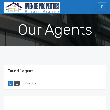
Our Agents
Found 1 agent
Sort by