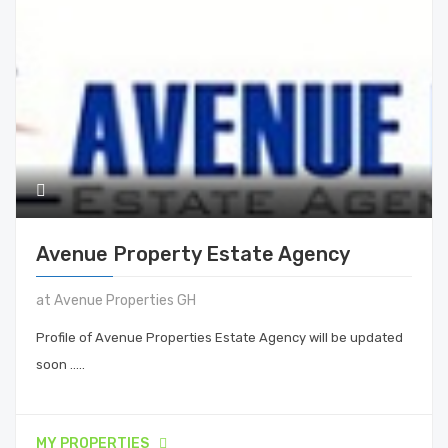
Avenue Property Estate Agency
at Avenue Properties GH
Profile of Avenue Properties Estate Agency will be updated
soon .....
MY PROPERTIES