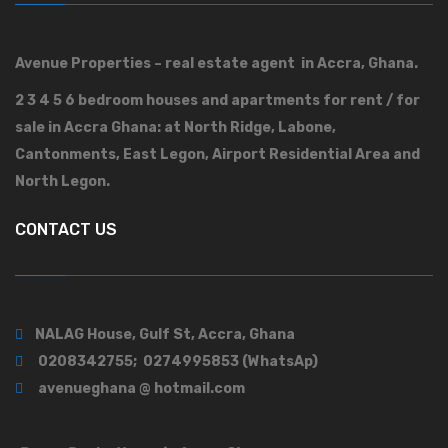
Avenue Properties – real estate agent in Accra, Ghana.
2 3 4 5 6 bedroom houses and apartments for rent / for
sale in Accra Ghana: at North Ridge, Labone,
Cantonments, East Legon, Airport Residential Area and
North Legon.
CONTACT US
NALAG House, Gulf St, Accra, Ghana
0208342755; 0274995853 (WhatsAp)
avenueghana @ hotmail.com